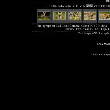
10
«
|
<
|
2481
|
2482
|
2483
|
2484
|
2485
|
2486
|
2487
|
2488
|
24
Photographer:
Paul Cecil |
Camera:
Canon EOS 7D Mark II 
priority |
Exp. bias:
1/-3 EV |
Exp. T
Total images:
6728
| Last updat
|
Fox Wat
all text and image