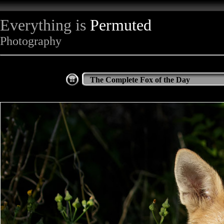
Everything is
Permuted
Photography
The Complete Fox of the Day