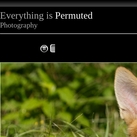
Everything is
Permuted
Photography
The Complete Fox of the Day