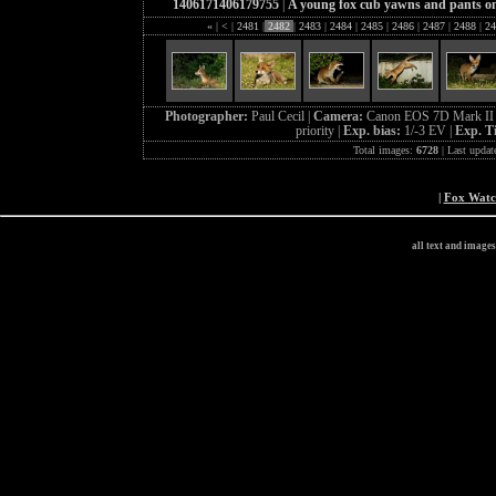
1406171406179755
|
A young fox cub yawns and pants on t
«
|
<
|
2481
|
2482
|
2483
|
2484
|
2485
|
2486
|
2487
|
2488
|
24
Photographer:
Paul Cecil |
Camera:
Canon EOS 7D Mark II 
priority |
Exp. bias:
1/-3 EV |
Exp. T
Total images:
6728
| Last updat
|
Fox Wat
all text and image