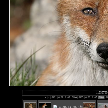
11030703
«
|
<
|
6101
|
6102
|
6103
|
6104
|
6105
|
6106
|
6107
|
6108
|
61