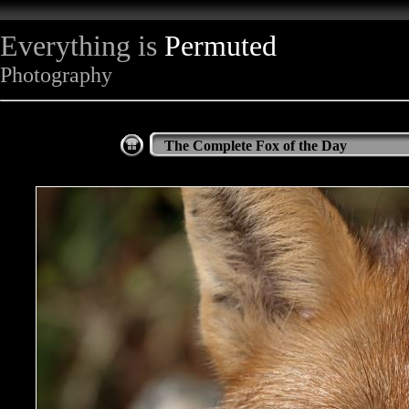
Everything is
Permuted
Photography
The Complete Fox of the Day