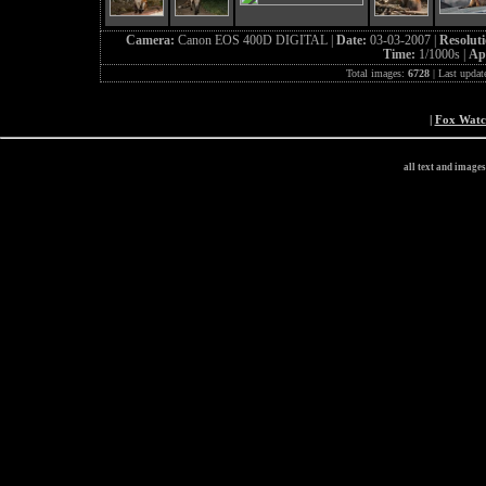
Camera:
Canon EOS 400D DIGITAL |
Date:
03-03-2007 |
Resolut
Time:
1/1000s |
Ap
Total images:
6728
| Last updat
|
Fox Wat
all text and image