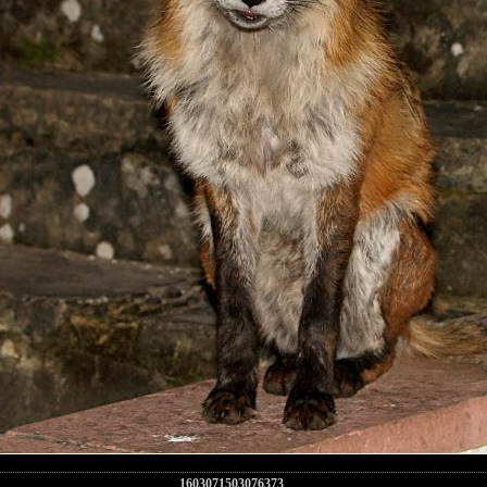
1603071503076373