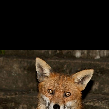
e Fox of the Day