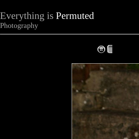
Everything is
Permuted
Photography
The Complet