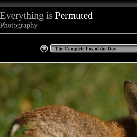
Everything is
Permuted
Photography
The Complete Fox of the Day