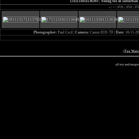
1311131011136393
|
Young fox in suburban
«
|
<
|
3721
|
3722
|
37
Photographer:
Paul Cecil |
Camera:
Canon EOS 7D |
Date:
10-11-20
|
Fox Wat
all text and image