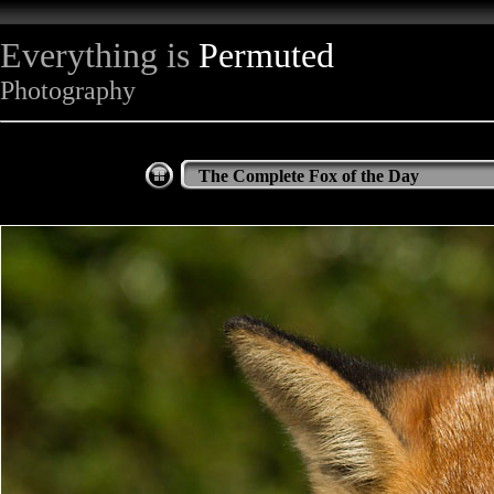
Everything is
Permuted
Photography
The Complete Fox of the Day