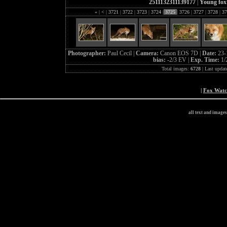
2511132311139177
|
Young fox
«
|
<
|
3721
|
3722
|
3723
|
3724
|
3725
|
3726
|
3727
|
3728
|
37
Photographer:
Paul Cecil |
Camera:
Canon EOS 7D |
Date:
23-
bias:
-2/3 EV |
Exp. Time:
1/
Total images:
6728
| Last updat
|
Fox Wat
all text and image