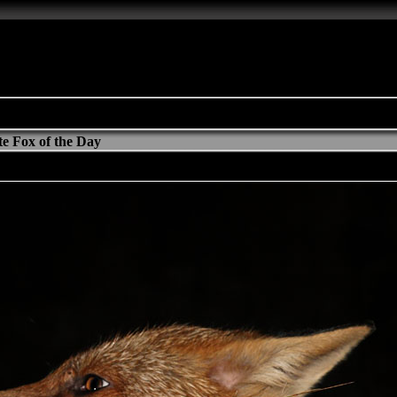
e Fox of the Day