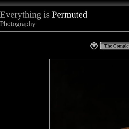
Everything is
Permuted
Photography
The Complet