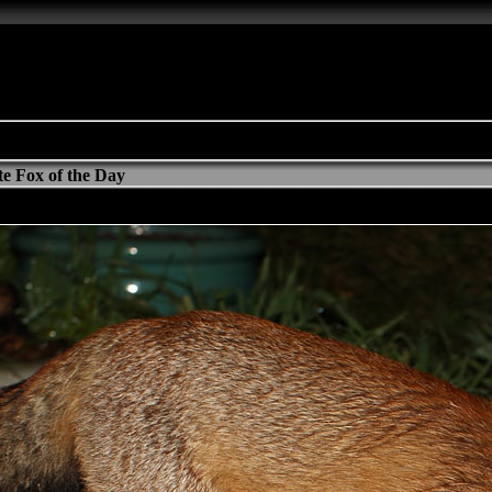
e Fox of the Day