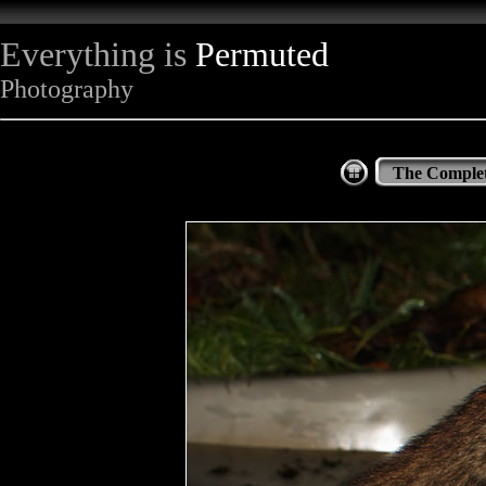
Everything is
Permuted
Photography
The Complet