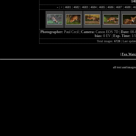
14
«
|
<
|
4681
|
4682
|
4683
|
4684
|
4685
|
4686
|
4687
|
4688
|
46
Photographer:
Paul Cecil |
Camera:
Canon EOS 7D |
Date:
08-
bias:
0 EV |
Exp. Time:
1/1
Total images:
6728
| Last updat
|
Fox Wat
all text and image