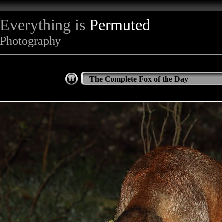
Everything is
Permuted
Photography
The Complete Fox of the Day