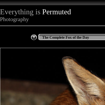
Everything is
Permuted
Photography
The Complete Fox of the Day