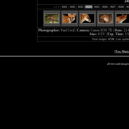
24
«
|
<
|
4681
|
4682
|
4683
|
4684
|
4685
|
4686
|
4687
|
4688
|
46
Photographer:
Paul Cecil |
Camera:
Canon EOS 7D |
Date:
22-
bias:
0 EV |
Exp. Time:
1/1
Total images:
6728
| Last updat
|
Fox Wat
all text and image