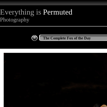
Everything is
Permuted
Photography
The Complete Fox of the Day