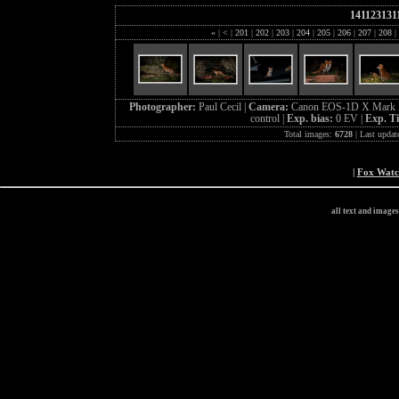
141123131
«
|
<
|
201
|
202
|
203
|
204
|
205
|
206
|
207
|
208
|
Photographer:
Paul Cecil |
Camera:
Canon EOS-1D X Mark I
control |
Exp. bias:
0 EV |
Exp. T
Total images:
6728
| Last updat
|
Fox Wat
all text and image