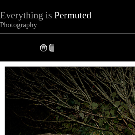
Everything is
Permuted
Photography
The Complete Fox of the Day