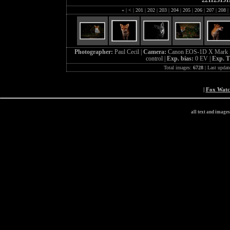
221123151
«
|
<
|
201
|
202
|
203
|
204
|
205
|
206
|
207
|
208
|
Photographer:
Paul Cecil |
Camera:
Canon EOS-1D X Mark I
control |
Exp. bias:
0 EV |
Exp. 
Total images:
6728
| Last updat
|
Fox Wat
all text and image