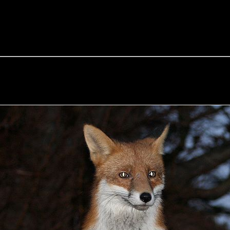
e Fox of the Day