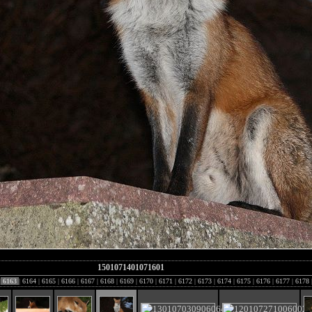
1501071401071601
|
6163
|
6164
|
6165
|
6166
|
6167
|
6168
|
6169
|
6170
|
6171
|
6172
|
6173
|
6174
|
6175
|
6176
|
6177
|
6178