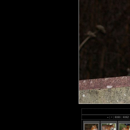
«
|
<
|
6161
|
6162