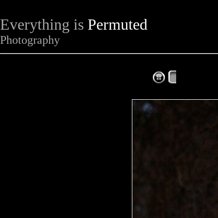
Everything is
Permuted
Photography
The Complet