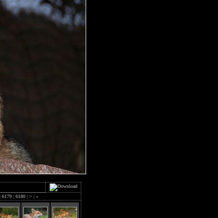
|
6179
|
6180
|
>
|
»