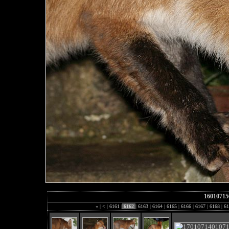
16010715
«
|
<
|
6161
|
6162
|
6163
|
6164
|
6165
|
6166
|
6167
|
6168
|
61