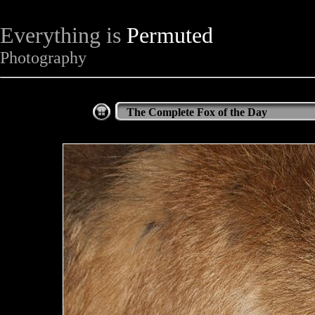
Everything is
Permuted
Photography
The Complete Fox of the Day