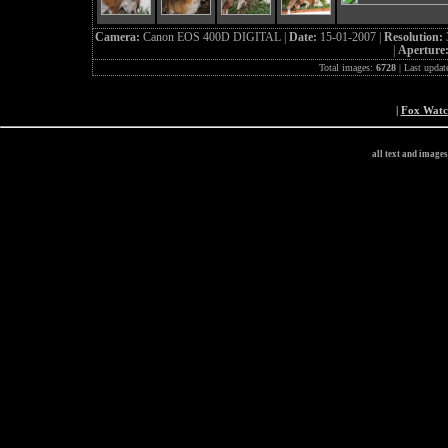
Camera:
Canon EOS 400D DIGITAL |
Date:
15-01-2007 |
Resolution:
|
Aperture
Total images:
6728
| Last updat
|
Fox Wat
all text and image