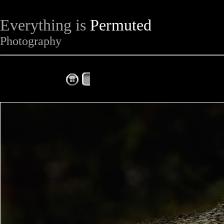
Everything is
Permuted
Photography
The Complete Fox of the Day