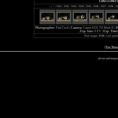
150615130615
«
|
<
|
3161
|
3162
|
3163
|
3164
|
3165
|
3166
|
3167
|
3168
|
31
Photographer:
Paul Cecil |
Camera:
Canon EOS 7D Mark II |
D
|
Exp. bias:
0 EV |
Exp. Time
Total images:
6728
| Last updat
|
Fox Wat
all text and image