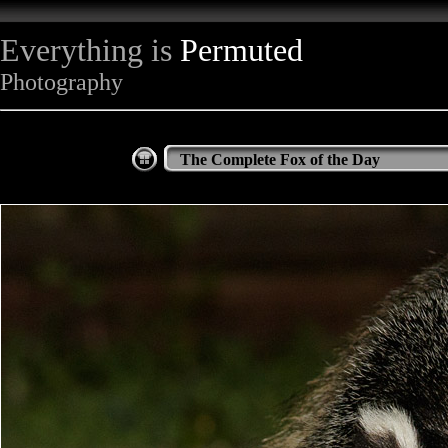
Everything is
Permuted
Photography
The Complete Fox of the Day