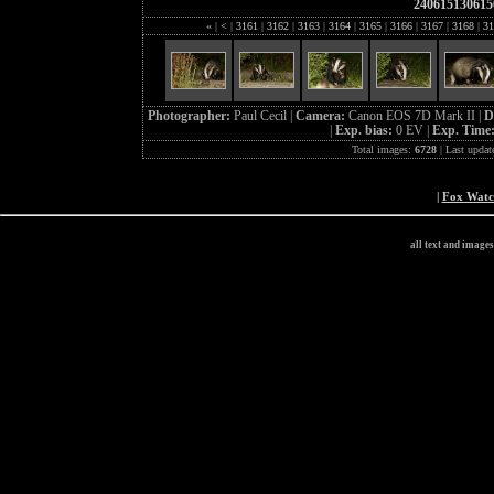
240615130615
«
|
<
|
3161
|
3162
|
3163
|
3164
|
3165
|
3166
|
3167
|
3168
|
31
Photographer:
Paul Cecil |
Camera:
Canon EOS 7D Mark II |
D
|
Exp. bias:
0 EV |
Exp. Time
Total images:
6728
| Last updat
|
Fox Wat
all text and image