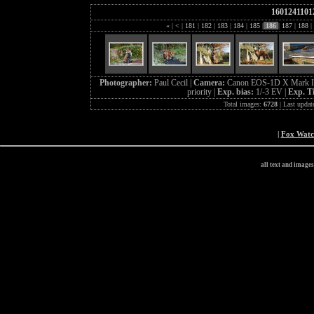
1601241101
«
|
<
|
181
|
182
|
183
|
184
|
185
|
186
|
187
|
188
|
Photographer:
Paul Cecil |
Camera:
Canon EOS-1D X Mark I
priority |
Exp. bias:
1/-3 EV |
Exp. T
Total images:
6728
| Last updat
|
Fox Wat
all text and image