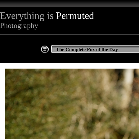
Everything is
Permuted
Photography
The Complete Fox of the Day