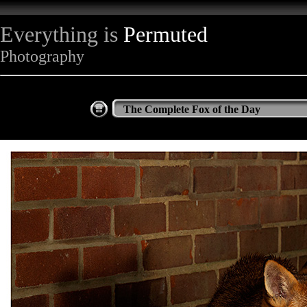
Everything is
Permuted
Photography
The Complete Fox of the Day