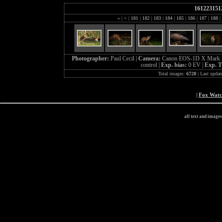
161223151
«
|
<
|
181
|
182
|
183
|
184
|
185
|
186
|
187
|
188
|
Photographer:
Paul Cecil |
Camera:
Canon EOS-1D X Mark I
control |
Exp. bias:
0 EV |
Exp. 
Total images:
6728
| Last updat
|
Fox Wat
all text and image