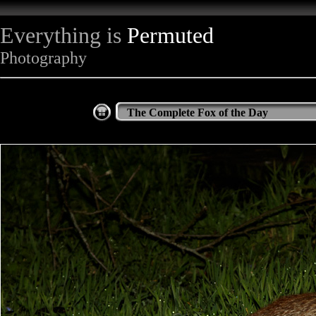
Everything is
Permuted
Photography
The Complete Fox of the Day