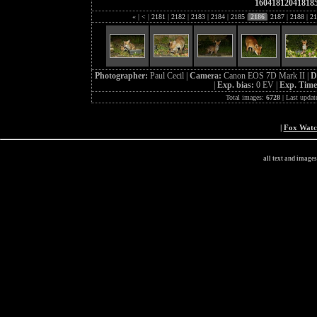
16041812041818
«
|
<
|
2181
|
2182
|
2183
|
2184
|
2185
|
2186
|
2187
|
2188
|
21
Photographer:
Paul Cecil |
Camera:
Canon EOS 7D Mark II |
D
|
Exp. bias:
0 EV |
Exp. Tim
Total images:
6728
| Last updat
|
Fox Wat
all text and image