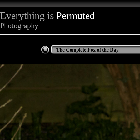
Everything is
Permuted
Photography
The Complete Fox of the Day