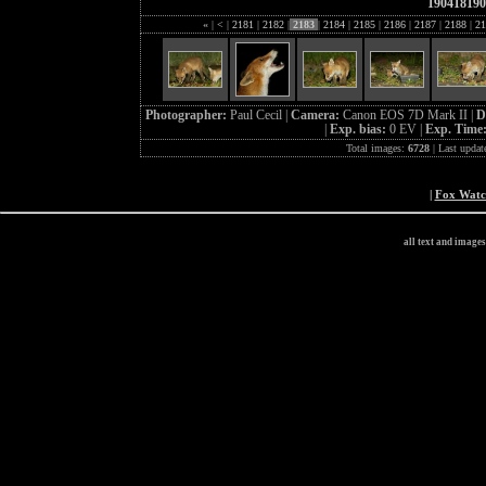
190418190
«
|
<
|
2181
|
2182
|
2183
|
2184
|
2185
|
2186
|
2187
|
2188
|
21
Photographer:
Paul Cecil |
Camera:
Canon EOS 7D Mark II |
D
|
Exp. bias:
0 EV |
Exp. Time
Total images:
6728
| Last updat
|
Fox Wat
all text and image