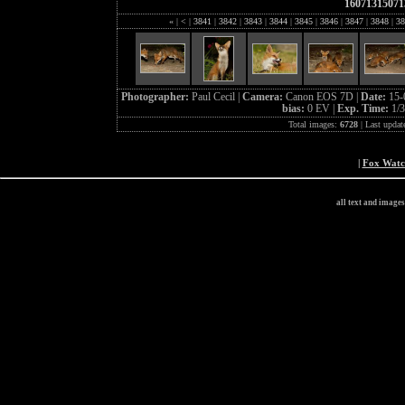
16071315071
«
|
<
|
3841
|
3842
|
3843
|
3844
|
3845
|
3846
|
3847
|
3848
|
38
Photographer:
Paul Cecil |
Camera:
Canon EOS 7D |
Date:
15-
bias:
0 EV |
Exp. Time:
1/3
Total images:
6728
| Last updat
|
Fox Wat
all text and image