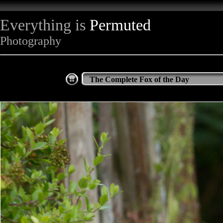
Everything is
Permuted
Photography
The Complete Fox of the Day