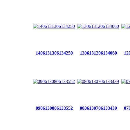
1406131306134250
1306131206134060
12
0906130806133552
0806130706133439
07