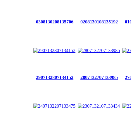
0308130208135706
0208130108135192
01
2907132807134152
2807132707133985
27