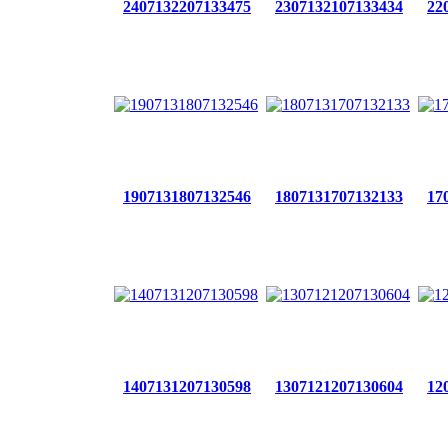
2407132207133475
2307132107133434
22
1907131807132546
1807131707132133
17
1407131207130598
1307121207130604
12