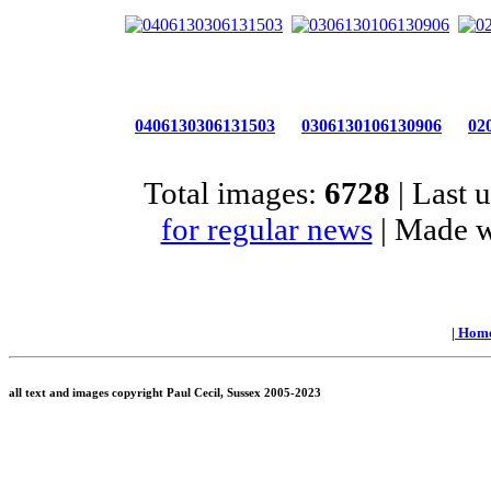
0406130306131503
0306130106130906
02
Total images:
6728
| Last 
for regular news
| Made 
|
Hom
all text and images copyright Paul Cecil, Sussex 2005-2023