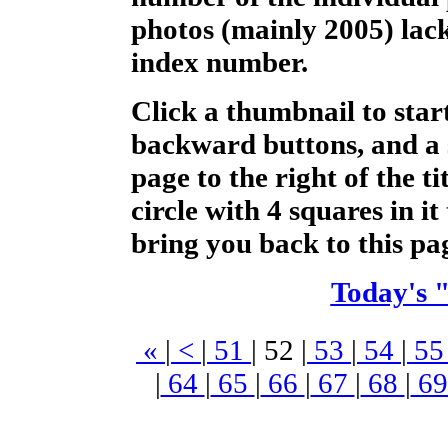
photos (mainly 2005) lack
index number.
Click a thumbnail to star
backward buttons, and a 
page to the right of the t
circle with 4 squares in it 
bring you back to this pa
Today's 
«
|
<
|
51
|
52
|
53
|
54
|
5
|
64
|
65
|
66
|
67
|
68
|
6