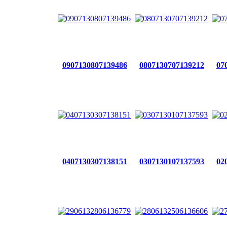
0907130807139486
0807130707139212
07
0407130307138151
0307130107137593
02