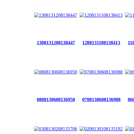
1308131208138447
1208131108138413
11
0808130608136950
0708130608136988
06