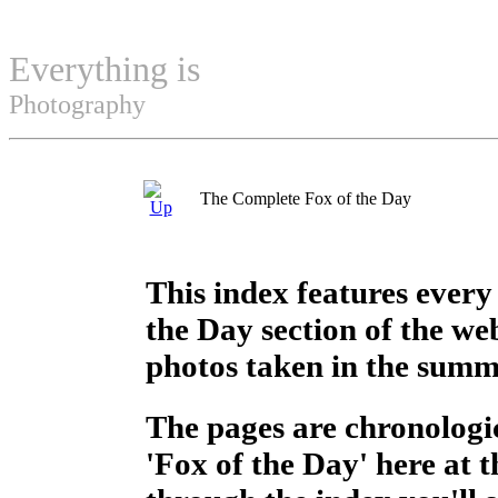
Everything is
Permuted
Photography
The Complete Fox of the Day
This index features every
the Day section of the web
photos taken in the summ
The pages are chronologic
'Fox of the Day' here at 