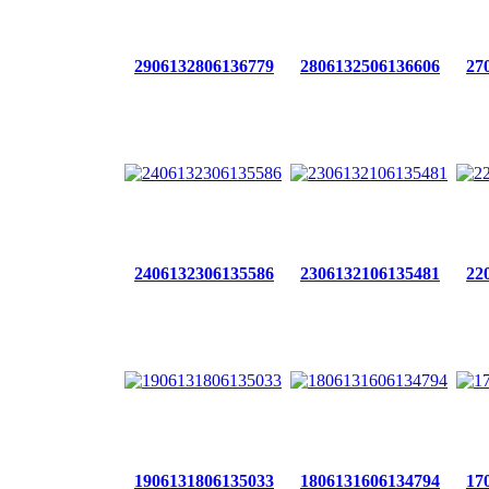
2906132806136779
2806132506136606
27
2406132306135586
2306132106135481
22
1906131806135033
1806131606134794
17