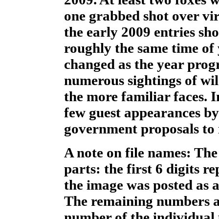
one grabbed shot over vir
the early 2009 entries sh
roughly the same time of 
changed as the year progr
numerous sightings of wil
the more familiar faces. 
few guest appearances by
government proposals to in
A note on file names: The
parts: the first 6 digits 
the image was posted as 
The remaining numbers a
number of the individual 