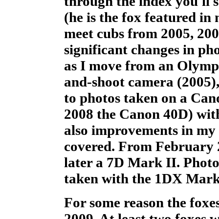
through the index you'll s
(he is the fox featured in
meet cubs from 2005, 2006
significant changes in ph
as I move from an Olymp
and-shoot camera (2005),
to photos taken on a Ca
2008 the Canon 40D) with 
also improvements in my 
covered. From February 
later a 7D Mark II. Phot
taken with the 1DX Mark 
For some reason the foxes
2009. At least two foxes 