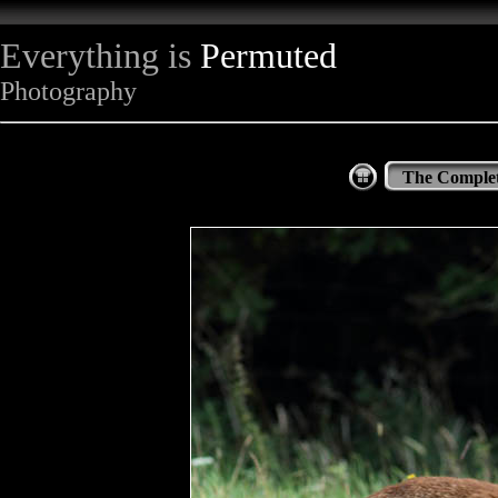
Everything is
Permuted
Photography
The Complet