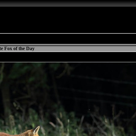
e Fox of the Day