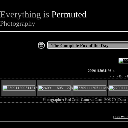
Everything is
Permuted
Photography
The Complete Fox of the Day
2009111508113614
«
|
<
|
4501
|
45
Photographer:
Paul Cecil |
Camera:
Canon EOS 7D |
Date:
|
Fox Wat