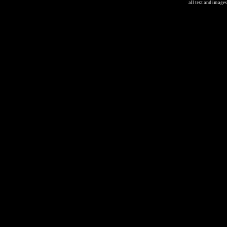
all text and image