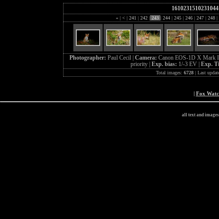
1610231510231044
«
|
<
|
241
|
242
|
243
|
244
|
245
|
246
|
247
|
248
|
Photographer:
Paul Cecil |
Camera:
Canon EOS-1D X Mark I
priority |
Exp. bias:
1/-3 EV |
Exp. T
Total images:
6728
| Last updat
|
Fox Wat
all text and image