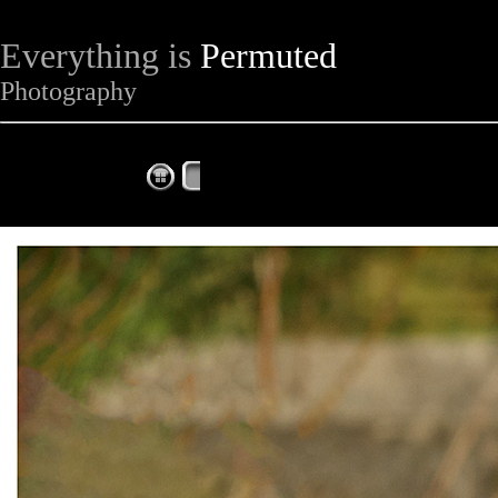
Everything is
Permuted
Photography
The Complete Fox of the Day