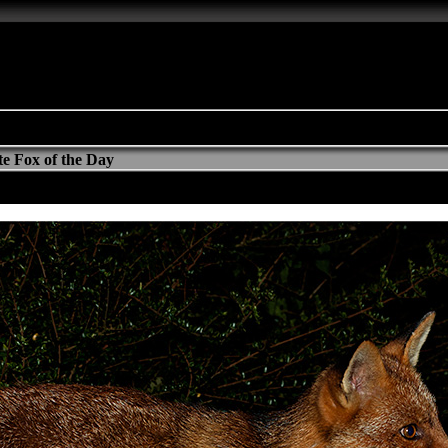
e Fox of the Day