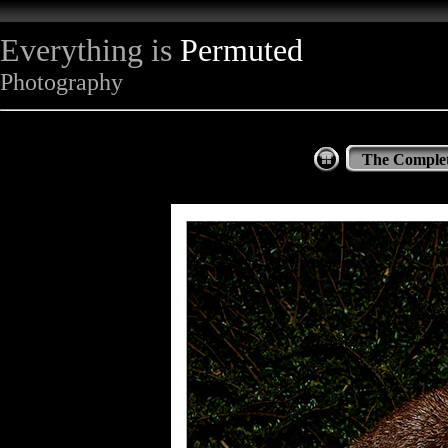
Everything is
Permuted
Photography
The Complet