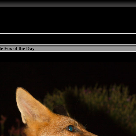
e Fox of the Day