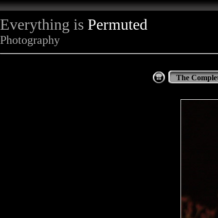
Everything is
Permuted
Photography
The Complet