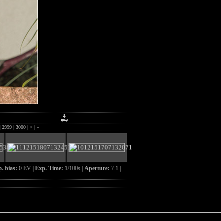
|
2999
|
3000
|
>
|
»
. bias:
0 EV |
Exp. Time:
1/100s |
Aperture:
7.1 |