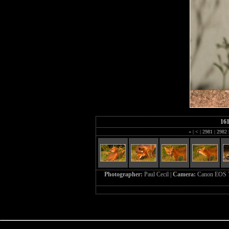
16
«
|
<
|
2981
|
2982
Photographer:
Paul Cecil |
Camera:
Canon EOS 