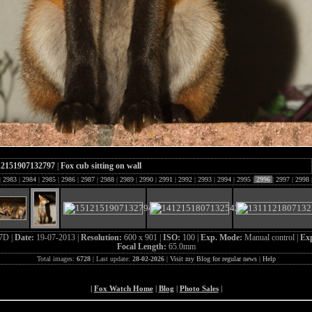
12151907132797
|
Fox cub sitting on wall
|
2983
|
2984
|
2985
|
2986
|
2987
|
2988
|
2989
|
2990
|
2991
|
2992
|
2993
|
2994
|
2995
|
2996
|
2997
|
2998
7D |
Date:
19-07-2013 |
Resolution:
600 x 901 |
ISO:
100 |
Exp. Mode:
Manual control |
Exp
Focal Length:
65.0mm
Total images:
6728
| Last update:
28-02-2026
|
Visit my Blog for regular news
|
Help
|
Fox Watch Home
|
Blog
|
Photo Sales
|