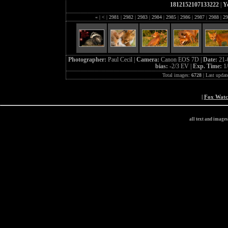
1812152107133222
|
Y
«
|
<
|
2981
|
2982
|
2983
|
2984
|
2985
|
2986
|
2987
|
2988
|
29
Photographer:
Paul Cecil |
Camera:
Canon EOS 7D |
Date:
21-
bias:
-2/3 EV |
Exp. Time:
1
Total images:
6728
| Last updat
|
Fox Wat
all text and image