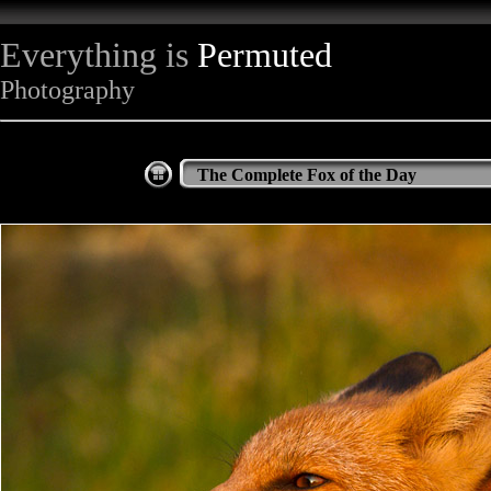
Everything is
Permuted
Photography
The Complete Fox of the Day