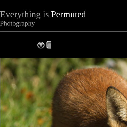
Everything is
Permuted
Photography
The Complete Fox of the Day