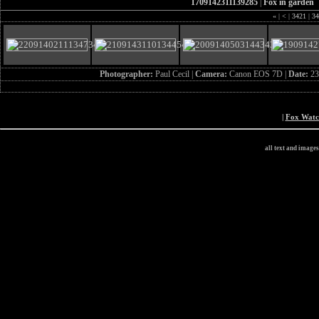
1709142311139285
|
Fox in garden
«
|
<
|
3421
|
34
Photographer:
Paul Cecil |
Camera:
Canon EOS 7D |
Date:
23
|
Fox Wat
all text and image