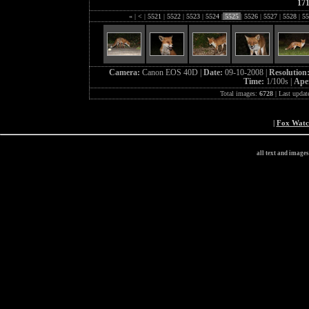
17
«
|
<
|
5521
|
5522
|
5523
|
5524
|
5525
|
5526
|
5527
|
5528
|
55
Camera:
Canon EOS 40D |
Date:
09-10-2008 |
Resolution
Time:
1/100s |
Ape
Total images:
6728
| Last updat
|
Fox Wat
all text and image