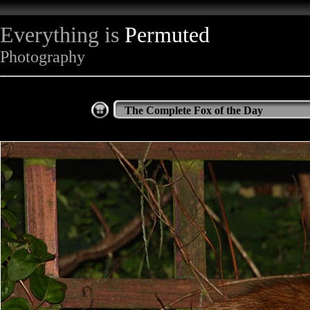
Everything is
Permuted
Photography
The Complete Fox of the Day