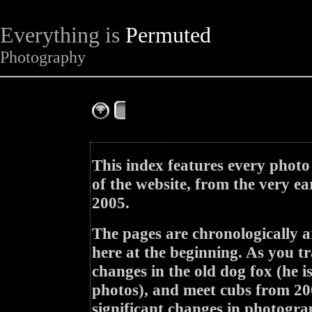
Everything is
Permuted
Photography
The Complete Fox of the Day
This index features every photo
of the website, from the very ea
2005.
The pages are chronologically a
here at the beginning. As you tr
changes in the old dog fox (he i
photos), and meet cubs from 200
significant changes in photogra