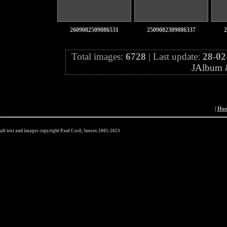
2609082509086531
2509082309086337
2
Total images:
6728
| Last update:
28-02
JAlbum
|
Ho
all text and images copyright Paul Cecil, Sussex 2005-2023