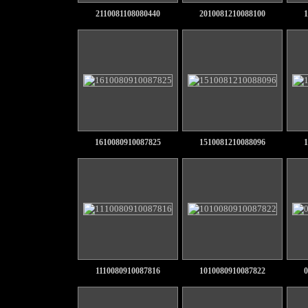
2110081108080440
2010081210088100
1
1610080910087825
1510081210088096
1
1110080910087816
1010080910087822
0