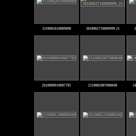
3110082610089890
3010082710089999 21
2
2610080910087785
2510082007088840
2