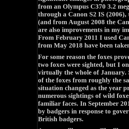
from an Olympus C370 3.2 mega
through a Canon S2 IS (2006),
(and from August 2008 the Cano
are also improvements in my ima
From February 2011 I used Can
from May 2018 have been taken
For some reason the foxes prove
two foxes were sighted, but I 
virtually the whole of January.
of the foxes from roughly the s
situation changed as the year pr
numerous sightings of wild foxe
familiar faces. In September 20
by badgers in response to govern
British badgers.