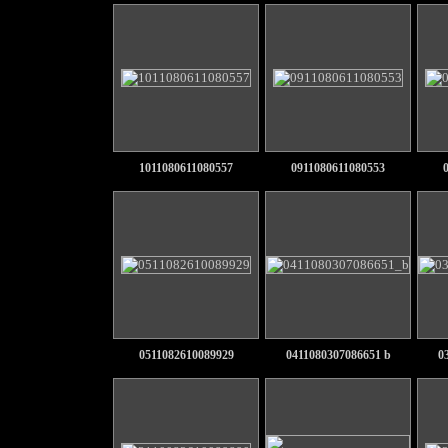
1011080611080557
0911080611080553
0511082610089929
0411080307086651 b
0