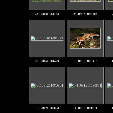
2511081611081483
2411081611081482
2011081611081479
1911081611081478
1511081211080854
1411081211080871