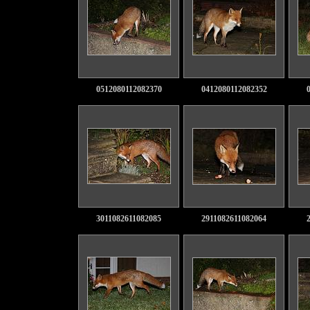
0512080112082370
0412080112082352
3011082611082085
2911082611082064