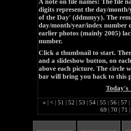
A note on file names: The file n
digits represent the day/month/
of the Day' (ddmmyy). The rem
day/month/year/index number of
earlier photos (mainly 2005) lac
number.
Click a thumbnail to start. Th
and a slideshow button, on each 
above each picture. The circle wit
bar will bring you back to this 
Today's 
«
|
<
|
51
|
52
|
53
|
54
|
55
|
56
|
57
|
69
|
70
|
71
|