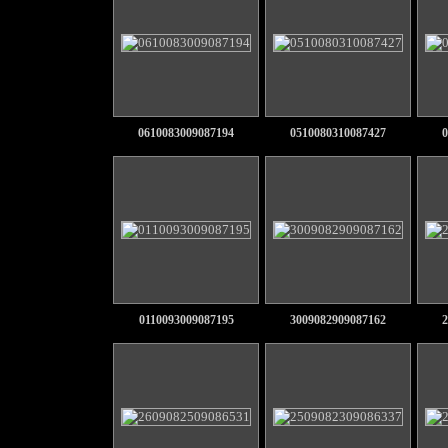
0610083009087194
0510080310087427
0
0110093009087195
3009082909087162
2