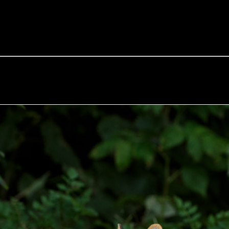
e Fox of the Day