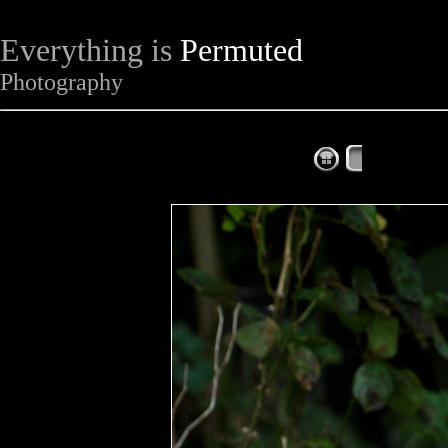
Everything is
Permuted
Photography
The Complet