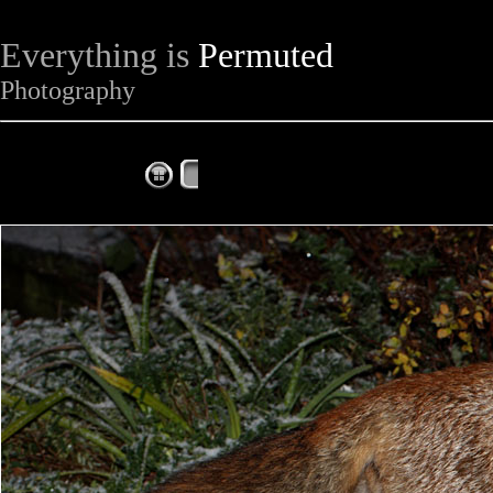
Everything is
Permuted
Photography
The Complete Fox of the Day