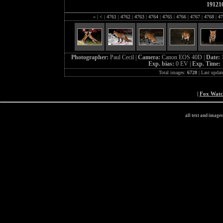
19121
«
|
<
|
4761
|
4762
|
4763
|
4764
|
4765
|
4766
|
4767
|
4768
|
47
Photographer:
Paul Cecil |
Camera:
Canon EOS 40D |
Date:
Exp. bias:
0 EV |
Exp. Time:
Total images:
6728
| Last updat
|
Fox Wat
all text and image