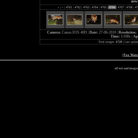
new
«
|
<
|
4761
|
4762
|
4763
|
4764
|
4765
|
4766
|
4767
|
4768
|
47
Camera:
Canon EOS 40D |
Date:
27-06-2010 |
Resolution:
Time:
1/100s |
Ap
Total images:
6728
| Last updat
|
Fox Wat
all text and image