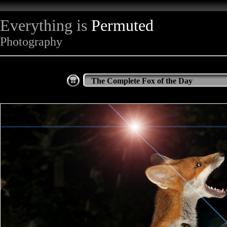
Everything is
Permuted
Photography
The Complete Fox of the Day