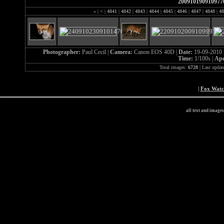
200910190910977
«
|
<
|
4841
|
4842
|
4843
|
4844
|
4845
|
4846
|
4847
|
4848
|
48
Photographer:
Paul Cecil |
Camera:
Canon EOS 40D |
Date:
19-09-2010 
Time:
1/100s |
Ape
Total images:
6728
| Last updat
|
Fox Wat
all text and image