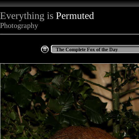
Everything is
Permuted
Photography
The Complete Fox of the Day