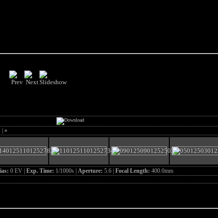
>
|
»
ias:
0 EV |
Exp. Time:
1/1000s |
Aperture:
5.6 |
Focal Length:
400.0mm