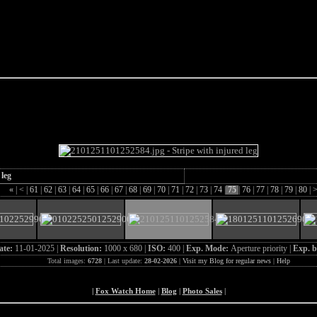
e Fox of the Day
 leg
«
|
<
|
61
|
62
|
63
|
64
|
65
|
66
|
67
|
68
|
69
|
70
|
71
|
72
|
73
|
74
|
75
|
76
|
77
|
78
|
79
|
80
|
ate:
11-01-2025 |
Resolution:
1000 x 680 |
ISO:
400 |
Exp. Mode:
Aperture priority |
Exp. b
Total images:
6728
| Last update:
28-02-2026
|
Visit my Blog for regular news
|
Help
|
Fox Watch Home
|
Blog
|
Photo Sales
|