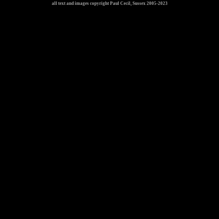
all text and images copyright Paul Cecil, Sussex 2005-2023