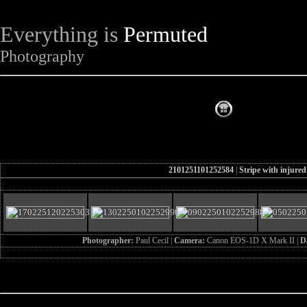
Everything is
Permuted
Photography
The Complet
2101251101252584
|
Stripe with injured
Photographer:
Paul Cecil |
Camera:
Canon EOS-1D X Mark II |
D