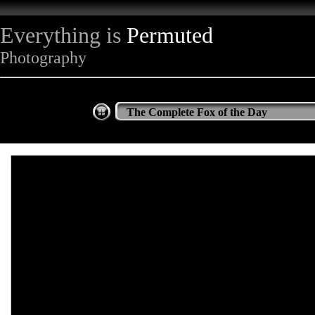
Everything is
Permuted
Photography
The Complete Fox of the Day