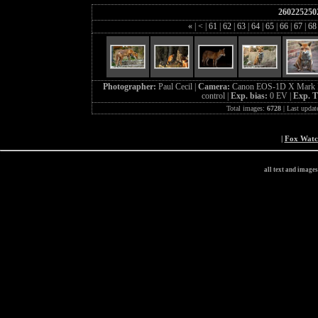
260225250
«
|
<
|
61
|
62
|
63
|
64
|
65
|
66
|
67
|
6
Photographer:
Paul Cecil |
Camera:
Canon EOS-1D X Mark I
control |
Exp. bias:
0 EV |
Exp. 
Total images:
6728
| Last updat
|
Fox Wat
all text and image