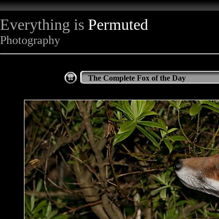
Everything is
Permuted
Photography
The Complete Fox of the Day