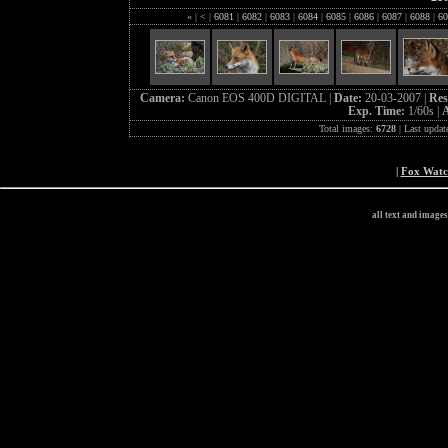
«
|
<
|
6081
|
6082
|
6083
|
6084
|
6085
|
6086
|
6087
|
6088
|
60
Camera:
Canon EOS 400D DIGITAL |
Date:
20-03-2007 |
Res
Exp. Time:
1/60s |
A
Total images:
6728
| Last updat
|
Fox Wat
all text and image