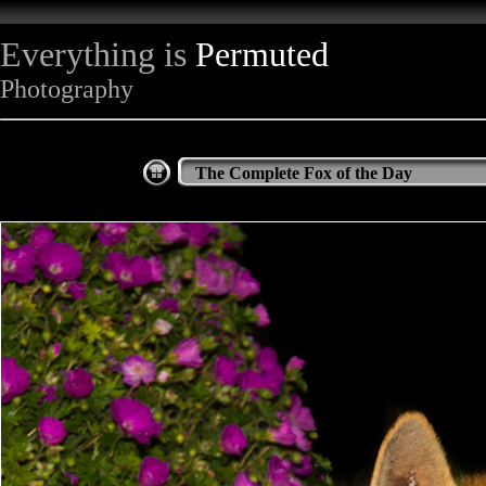
Everything is
Permuted
Photography
The Complete Fox of the Day