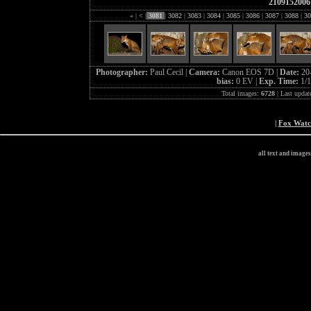
2109152006
«
|
<
|
3081
|
3082
|
3083
|
3084
|
3085
|
3086
|
3087
|
3088
|
30
Photographer:
Paul Cecil |
Camera:
Canon EOS 7D |
Date:
20
bias:
0 EV |
Exp. Time:
1/1
Total images:
6728
| Last updat
|
Fox Wat
all text and image