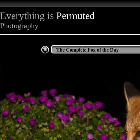
Everything is
Permuted
Photography
The Complete Fox of the Day