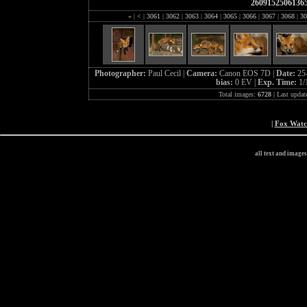
2609152506136
«
|
<
|
3061
|
3062
|
3063
|
3064
|
3065
|
3066
|
3067
|
3068
|
30
Photographer:
Paul Cecil |
Camera:
Canon EOS 7D |
Date:
25
bias:
0 EV |
Exp. Time:
1/
Total images:
6728
| Last updat
|
Fox Wat
all text and image