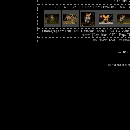
211218191
«
|
<
|
1921
|
1922
|
1923
|
1924
|
1925
|
1926
|
1927
|
1928
|
19
Photographer:
Paul Cecil |
Camera:
Canon EOS-1D X Mark I
control |
Exp. bias:
0 EV |
Exp. T
Total images:
6728
| Last updat
|
Fox Wat
all text and image