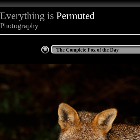
Everything is
Permuted
Photography
The Complete Fox of the Day