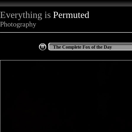
Everything is
Permuted
Photography
The Complete Fox of the Day