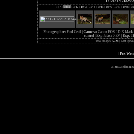
171218171218253
«
|
<
|
1941
|
1942
|
1943
|
1944
|
1945
|
1946
|
1947
|
1948
|
19
Photographer:
Paul Cecil |
Camera:
Canon EOS-1D X Mark I
control |
Exp. bias:
0 EV |
Exp. T
Total images:
6728
| Last updat
|
Fox Wat
all text and image