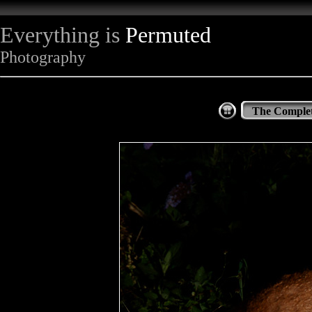
Everything is
Permuted
Photography
The Complet