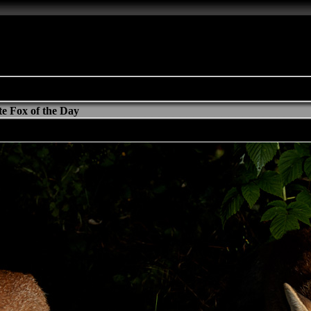
e Fox of the Day