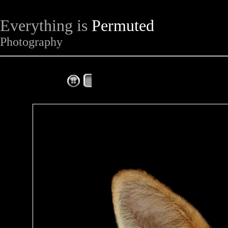
Everything is
Permuted
Photography
The Complete Fox of the Day