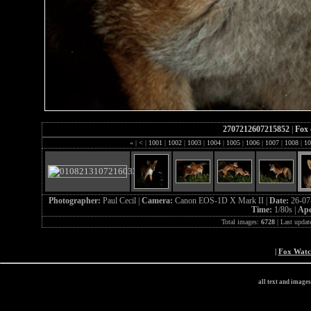
2707212607215852
|
Fox 
«
|
<
|
1001
|
1002
|
1003
|
1004
|
1005
|
1006
|
1007
|
1008
|
10
Photographer:
Paul Cecil |
Camera:
Canon EOS-1D X Mark II |
Date:
26-07
Time:
1/80s |
Ape
Total images:
6728
| Last updat
|
Fox Wat
all text and image