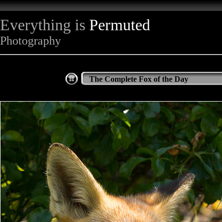
Everything is
Permuted
Photography
The Complete Fox of the Day