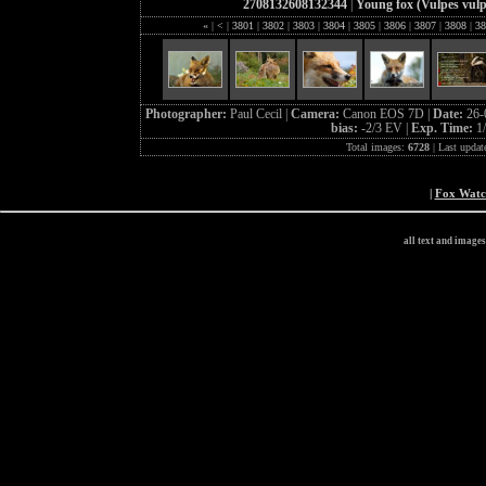
2708132608132344
|
Young fox (Vulpes vulp
«
|
<
|
3801
|
3802
|
3803
|
3804
|
3805
|
3806
|
3807
|
3808
|
38
Photographer:
Paul Cecil |
Camera:
Canon EOS 7D |
Date:
26-
bias:
-2/3 EV |
Exp. Time:
1
Total images:
6728
| Last updat
|
Fox Wat
all text and image