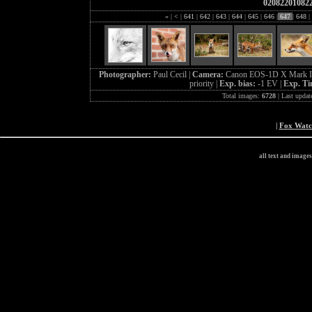
02082201082
«
|
<
|
641
|
642
|
643
|
644
|
645
|
646
|
647
|
648
|
Photographer:
Paul Cecil |
Camera:
Canon EOS-1D X Mark I
priority |
Exp. bias:
-1 EV |
Exp. T
Total images:
6728
| Last updat
|
Fox Wat
all text and image