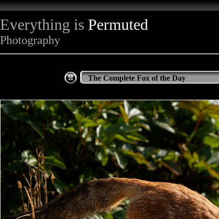
Everything is
Permuted
Photography
The Complete Fox of the Day