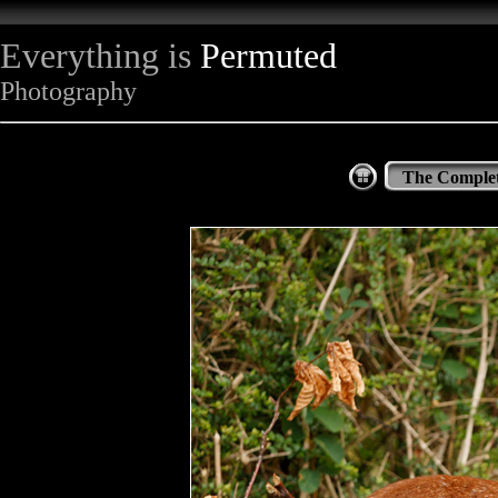
Everything is
Permuted
Photography
The Complet