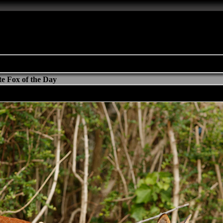
e Fox of the Day