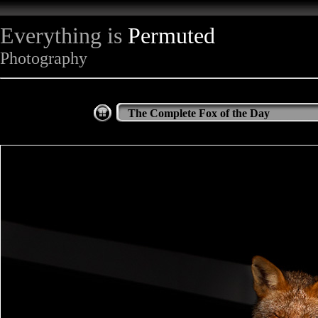
Everything is
Permuted
Photography
The Complete Fox of the Day