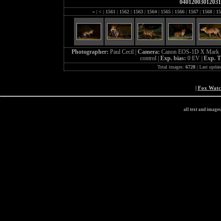
04012003012031
«
|
<
|
1561
|
1562
|
1563
|
1564
|
1565
|
1566
|
1567
|
1568
|
15
Photographer:
Paul Cecil |
Camera:
Canon EOS-1D X Mark I
control |
Exp. bias:
0 EV |
Exp. 
Total images:
6728
| Last updat
|
Fox Wat
all text and image