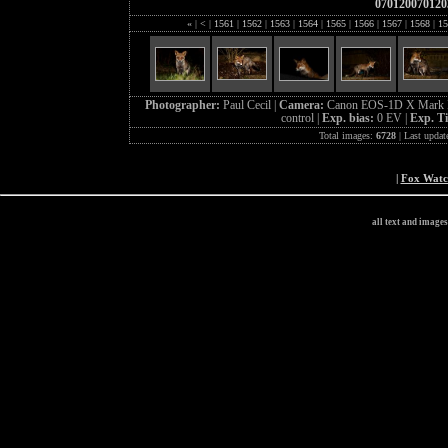
070120070120
«
|
<
|
1561
|
1562
|
1563
|
1564
|
1565
|
1566
|
1567
|
1568
|
15
Photographer:
Paul Cecil |
Camera:
Canon EOS-1D X Mark I
control |
Exp. bias:
0 EV |
Exp. T
Total images:
6728
| Last updat
|
Fox Wat
all text and image