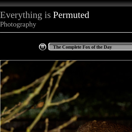
Everything is
Permuted
Photography
The Complete Fox of the Day