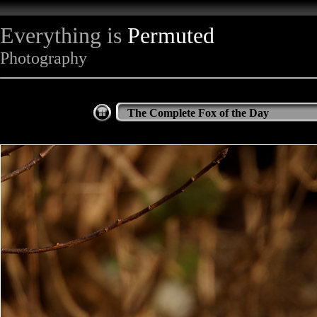
Everything is
Permuted
Photography
The Complete Fox of the Day