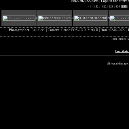
0402220202228598
|
Lopa in the aftern
«
|
<
|
821
|
822
|
823
|
824
|
825
|
Photographer:
Paul Cecil |
Camera:
Canon EOS-1D X Mark II |
Date:
02-02-2022 |
Total images:
|
Fox Wat
all text and image